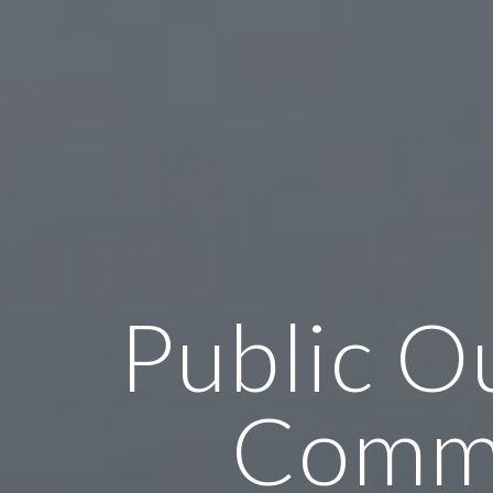
Public O
Comm