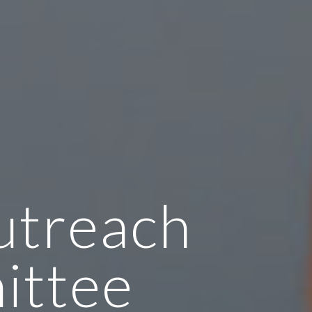
utreach 
ittee